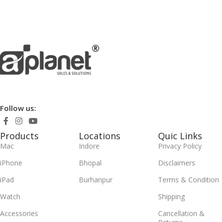
Follow us:
Products
Locations
Quic Links
Mac
Indore
Privacy Policy
iPhone
Bhopal
Disclaimers
iPad
Burhanpur
Terms & Condition
Watch
Shipping
Accessories
Cancellation &