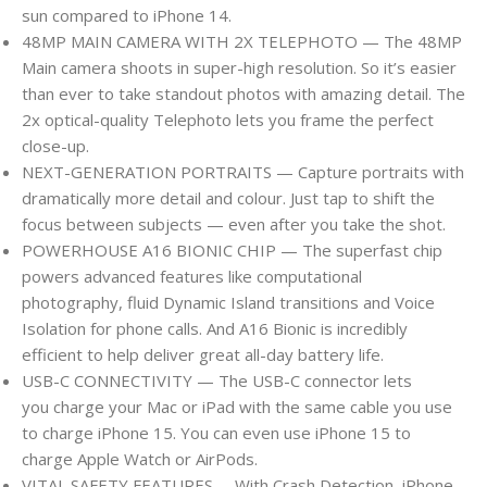
sun compared to iPhone 14.
48MP MAIN CAMERA WITH 2X TELEPHOTO — The 48MP
Main camera shoots in super-high resolution. So it’s easier
than ever to take standout photos with amazing detail. The
2x optical-quality Telephoto lets you frame the perfect
close-up.
NEXT-GENERATION PORTRAITS — Capture portraits with
dramatically more detail and colour. Just tap to shift the
focus between subjects — even after you take the shot.
POWERHOUSE A16 BIONIC CHIP — The superfast chip
powers advanced features like computational
photography, fluid Dynamic Island transitions and Voice
Isolation for phone calls. And A16 Bionic is incredibly
efficient to help deliver great all-day battery life.
USB-C CONNECTIVITY — The USB-C connector lets
you charge your Mac or iPad with the same cable you use
to charge iPhone 15. You can even use iPhone 15 to
charge Apple Watch or AirPods.
VITAL SAFETY FEATURES —With Crash Detection, iPhone