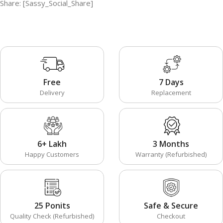
Share: [Sassy_Social_Share]
Free
7 Days
Delivery
Replacement
6+ Lakh
3 Months
Happy Customers
Warranty (Refurbished)
25 Ponits
Safe & Secure
Quality Check (Refurbished)
Checkout