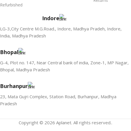
Returns
Refurbished
Indore
LG-3,City Centre M.G.Road., Indore, Madhya Pradeh, Indore,
India, Madhya Pradesh
Bhopal
G-4, Plot no. 147, Near Central bank of india, Zone-1, MP Nagar,
Bhopal, Madhya Pradesh
Burhanpur
23, Mata Gujri Complex, Station Road, Burhanpur, Madhya
Pradesh
Copyright © 2026 Aplanet. All rights reserved..