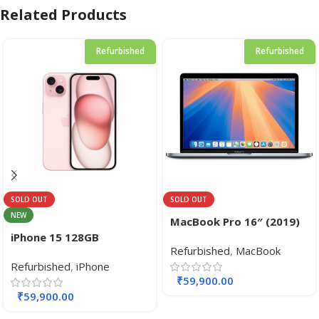
Related Products
Refurbished
Refurbished
SOLD OUT
SOLD OUT
NEW
MacBook Pro 16″ (2019)
Core i9 2.4GHz 8‑core
iPhone 15 128GB
Refurbished
,
MacBook
Intel CPU / 64GB RAM /
Refurbished
,
iPhone
512GB SSD Retina Display
₹
59,900.00
with Touch Bar Touch ID
₹
59,900.00
sensor Graphics AMD
Radeon Pro 5300M.