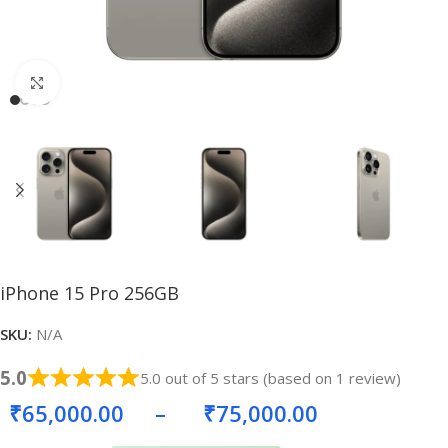
Click to enlarge
iPhone 15 Pro 256GB
SKU:
N/A
5.0
5.0 out of 5 stars (based on 1 review)
₹
65,000.00
–
₹
75,000.00