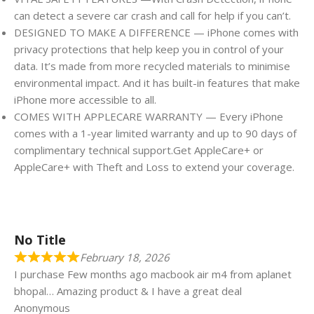
can detect a severe car crash and call for help if you can’t.
DESIGNED TO MAKE A DIFFERENCE — iPhone comes with
privacy protections that help keep you in control of your
data. It’s made from more recycled materials to minimise
environmental impact. And it has built-in features that make
iPhone more accessible to all.
COMES WITH APPLECARE WARRANTY — Every iPhone
comes with a 1-year limited warranty and up to 90 days of
complimentary technical support.Get AppleCare+ or
AppleCare+ with Theft and Loss to extend your coverage.
No Title
February 18, 2026
I purchase Few months ago macbook air m4 from aplanet
bhopal… Amazing product & I have a great deal
Anonymous