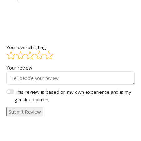
Your overall rating
Your review
This review is based on my own experience and is my
genuine opinion.
Submit Review