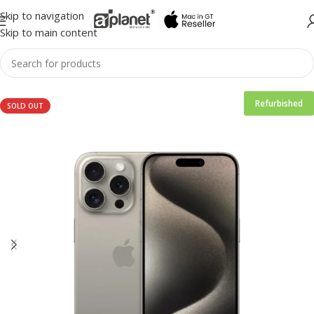
Skip to navigation
Skip to main content
Refurbished
SOLD OUT