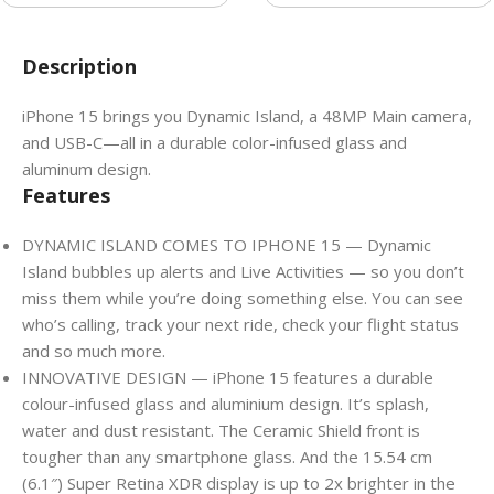
Description
iPhone 15 brings you Dynamic Island, a 48MP Main camera,
and USB-C—all in a durable color-infused glass and
aluminum design.
Features
DYNAMIC ISLAND COMES TO IPHONE 15 — Dynamic
Island bubbles up alerts and Live Activities — so you don’t
miss them while you’re doing something else. You can see
who’s calling, track your next ride, check your flight status
and so much more.
INNOVATIVE DESIGN — iPhone 15 features a durable
colour-infused glass and aluminium design. It’s splash,
water and dust resistant. The Ceramic Shield front is
tougher than any smartphone glass. And the 15.54 cm
(6.1″) Super Retina XDR display is up to 2x brighter in the