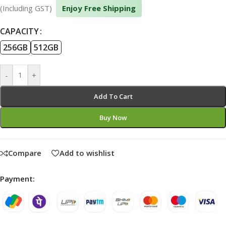
(Including GST)
Enjoy Free Shipping
CAPACITY
256GB
512GB
-
+
Add To Cart
Buy Now
Compare
Add to wishlist
Payment: