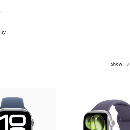
iry
Show
9