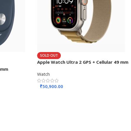
SOLD OUT
Apple Watch Ultra 2 GPS + Cellular 49 mm
45mm
Watch
₹
50,900.00