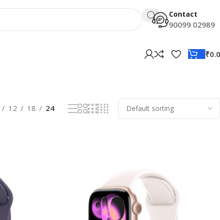
Contact
90099 02989
₹
0.
12
18
24