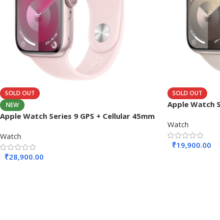
SOLD OUT
SOLD OUT
Apple Watch 
NEW
Apple Watch Series 9 GPS + Cellular 45mm
Watch
Watch
₹
19,900.00
₹
28,900.00