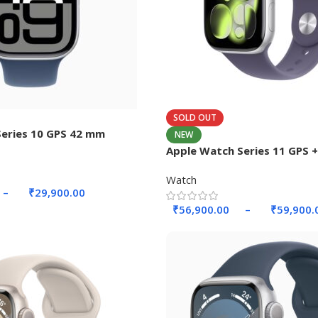
SOLD OUT
eries 10 GPS 42 mm
NEW
Apple Watch Series 11 GPS + 
42mm Aluminium Case.
Watch
–
₹
29,900.00
₹
56,900.00
–
₹
59,900.