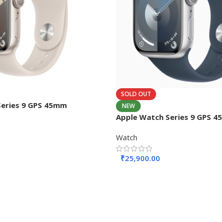
SOLD OUT
Series 9 GPS 45mm
NEW
Apple Watch Series 9 GPS 
Watch
₹
25,900.00