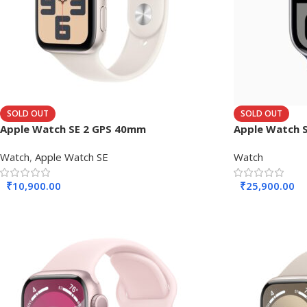
SOLD OUT
SOLD OUT
Apple Watch SE 2 GPS 40mm
Apple Watch S
Watch
,
Apple Watch SE
Watch
₹
10,900.00
₹
25,900.00