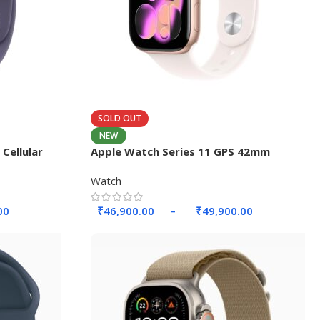
SOLD OUT
NEW
Cellular
Apple Watch Series 11 GPS 42mm
Aluminium Case.
Watch
00
₹
46,900.00
–
₹
49,900.00