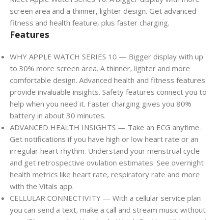
screen area and a thinner, lighter design. Get advanced
fitness and health feature, plus faster charging.
Features
WHY APPLE WATCH SERIES 10 — Bigger display with up
to 30% more screen area. A thinner, lighter and more
comfortable design. Advanced health and fitness features
provide invaluable insights. Safety features connect you to
help when you need it. Faster charging gives you 80%
battery in about 30 minutes.
ADVANCED HEALTH INSIGHTS — Take an ECG anytime.
Get notifications if you have high or low heart rate or an
irregular heart rhythm. Understand your menstrual cycle
and get retrospective ovulation estimates. See overnight
health metrics like heart rate, respiratory rate and more
with the Vitals app.
CELLULAR CONNECTIVITY — With a cellular service plan
you can send a text, make a call and stream music without