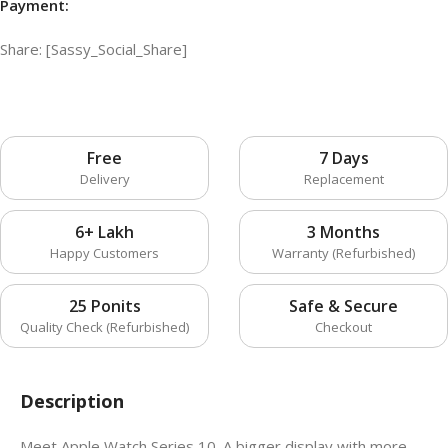
Payment:
Share: [Sassy_Social_Share]
Free
7 Days
Delivery
Replacement
6+ Lakh
3 Months
Happy Customers
Warranty (Refurbished)
25 Ponits
Safe & Secure
Quality Check (Refurbished)
Checkout
Description
Meet Apple Watch Series 10. A bigger display with more