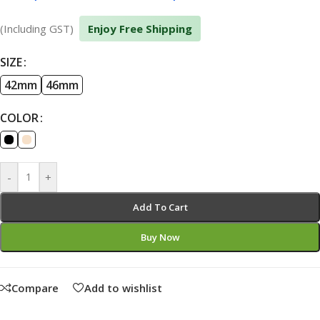
(Including GST)
Enjoy Free Shipping
SIZE
42mm
46mm
COLOR
-
+
Add To Cart
Buy Now
Compare
Add to wishlist