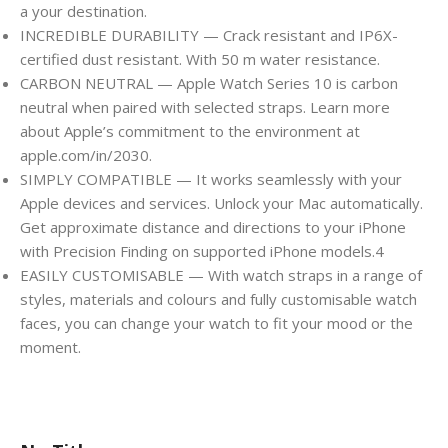
a your destination.
INCREDIBLE DURABILITY — Crack resistant and IP6X-
certified dust resistant. With 50 m water resistance.
CARBON NEUTRAL — Apple Watch Series 10 is carbon
neutral when paired with selected straps. Learn more
about Apple’s commitment to the environment at
apple.com/in/2030.
SIMPLY COMPATIBLE — It works seamlessly with your
Apple devices and services. Unlock your Mac automatically.
Get approximate distance and directions to your iPhone
with Precision Finding on supported iPhone models.4
EASILY CUSTOMISABLE — With watch straps in a range of
styles, materials and colours and fully customisable watch
faces, you can change your watch to fit your mood or the
moment.