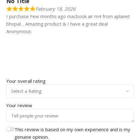
No Title
February 18, 2026
I purchase Few months ago macbook air m4 from aplanet
bhopal… Amazing product & I have a great deal
Anonymous
Your overall rating
Your review
This review is based on my own experience and is my
genuine opinion.