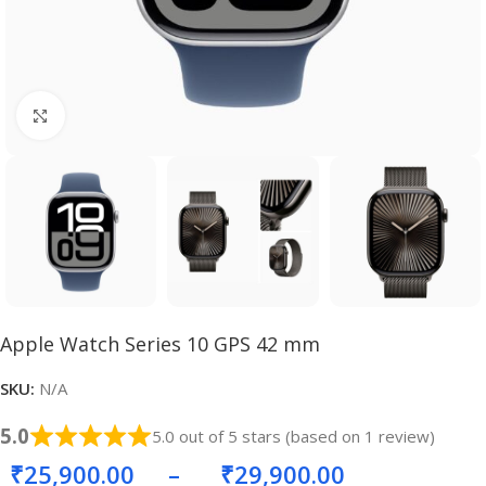
Click to enlarge
Apple Watch Series 10 GPS 42 mm
SKU:
N/A
5.0
5.0 out of 5 stars (based on 1 review)
₹
25,900.00
–
₹
29,900.00