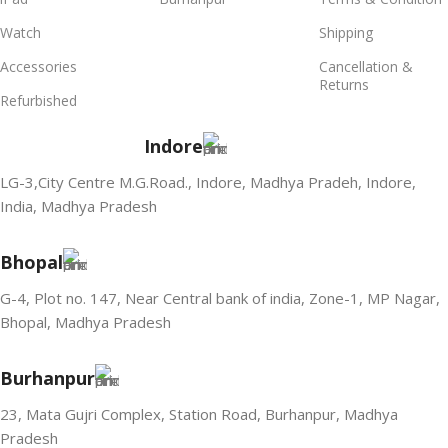
Watch
Shipping
Accessories
Cancellation &
Returns
Refurbished
Indore
LG-3,City Centre M.G.Road., Indore, Madhya Pradeh, Indore,
India, Madhya Pradesh
Bhopal
G-4, Plot no. 147, Near Central bank of india, Zone-1, MP Nagar,
Bhopal, Madhya Pradesh
Burhanpur
23, Mata Gujri Complex, Station Road, Burhanpur, Madhya
Pradesh