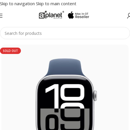
Skip to navigation
Skip to main content
SOLD OUT