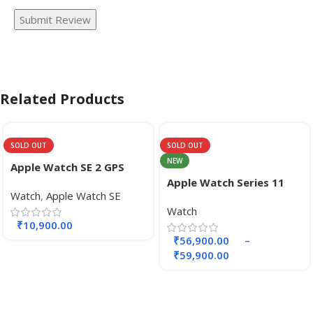
Submit Review
Related Products
SOLD OUT
SOLD OUT
NEW
Apple Watch SE 2 GPS
40mm
Apple Watch Series 11
Watch
,
Apple Watch SE
GPS + Cellular 42mm
Watch
Aluminium Case.
₹
10,900.00
₹
56,900.00
–
₹
59,900.00