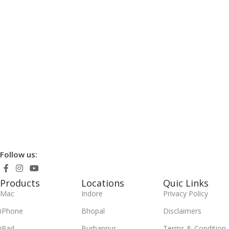
Follow us:
Products
Locations
Quic Links
Mac
Indore
Privacy Policy
iPhone
Bhopal
Disclaimers
iPad
Burhanpur
Terms & Condition