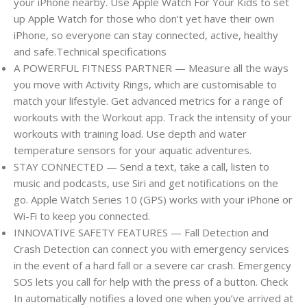
your iPhone nearby. Use Apple Watch For Your Kids to set
up Apple Watch for those who don’t yet have their own
iPhone, so everyone can stay connected, active, healthy
and safe.Technical specifications
A POWERFUL FITNESS PARTNER — Measure all the ways
you move with Activity Rings, which are customisable to
match your lifestyle. Get advanced metrics for a range of
workouts with the Workout app. Track the intensity of your
workouts with training load. Use depth and water
temperature sensors for your aquatic adventures.
STAY CONNECTED — Send a text, take a call, listen to
music and podcasts, use Siri and get notifications on the
go. Apple Watch Series 10 (GPS) works with your iPhone or
Wi-Fi to keep you connected.
INNOVATIVE SAFETY FEATURES — Fall Detection and
Crash Detection can connect you with emergency services
in the event of a hard fall or a severe car crash. Emergency
SOS lets you call for help with the press of a button. Check
In automatically notifies a loved one when you’ve arrived at