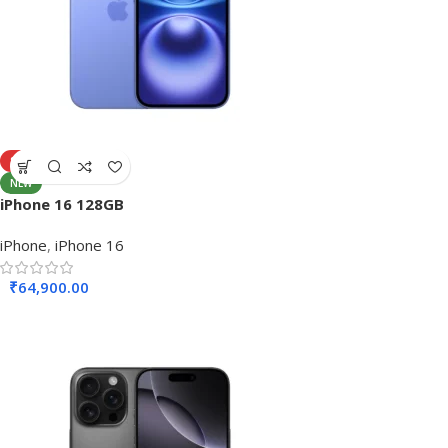
SOLD OUT
NEW
iPhone 16 128GB
iPhone
,
iPhone 16
₹
64,900.00