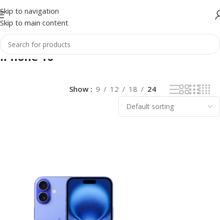
Skip to navigation
Skip to main content
iPhone 16
Show
9
12
18
24