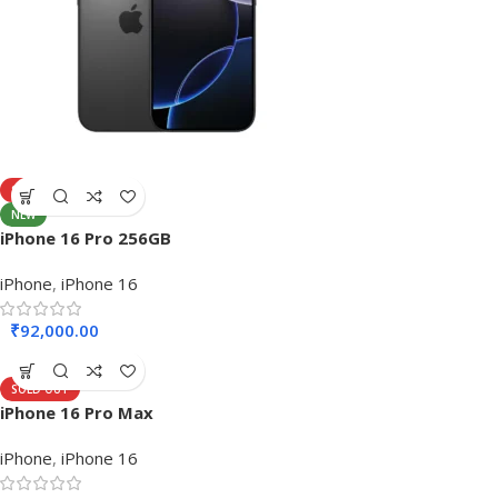
SOLD OUT
NEW
iPhone 16 Pro 256GB
iPhone
,
iPhone 16
₹
92,000.00
SOLD OUT
iPhone 16 Pro Max
iPhone
,
iPhone 16