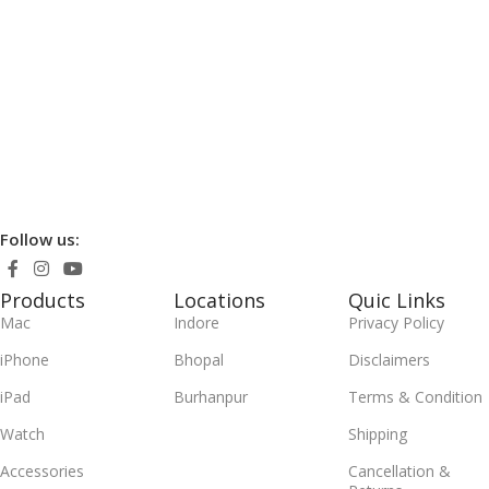
Follow us:
Products
Locations
Quic Links
Mac
Indore
Privacy Policy
iPhone
Bhopal
Disclaimers
iPad
Burhanpur
Terms & Condition
Watch
Shipping
Accessories
Cancellation &