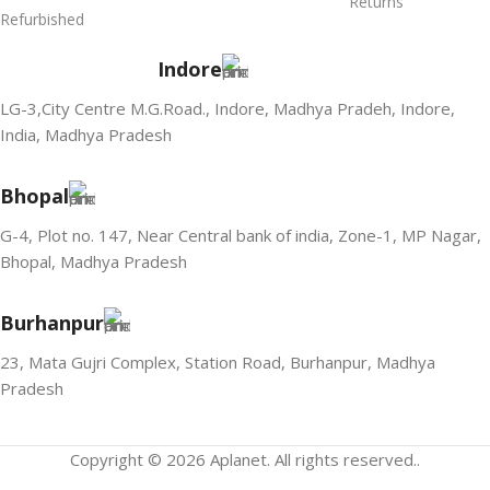
Returns
Refurbished
Indore
LG-3,City Centre M.G.Road., Indore, Madhya Pradeh, Indore,
India, Madhya Pradesh
Bhopal
G-4, Plot no. 147, Near Central bank of india, Zone-1, MP Nagar,
Bhopal, Madhya Pradesh
Burhanpur
23, Mata Gujri Complex, Station Road, Burhanpur, Madhya
Pradesh
Copyright © 2026 Aplanet. All rights reserved..