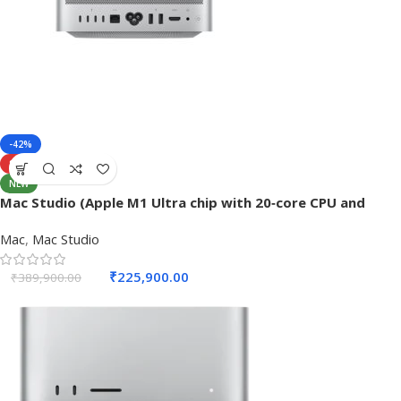
-42%
SOLD OUT
NEW
Mac Studio (Apple M1 Ultra chip with 20‑core CPU and
48‑core GPU, 64GB RAM, 1TB SSD) – Silver
Mac
,
Mac Studio
₹
225,900.00
₹
389,900.00