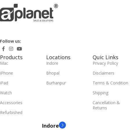
Follow us:
Products
Locations
Quic Links
Mac
Indore
Privacy Policy
iPhone
Bhopal
Disclaimers
iPad
Burhanpur
Terms & Condition
Watch
Shipping
Accessories
Cancellation &
Returns
Refurbished
Indore