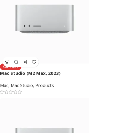
SOLD OUT
Mac Studio (M2 Max, 2023)
Mac
,
Mac Studio
,
Products