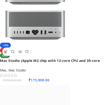
-16%
SOLD OUT
NEW
Mac Studio (Apple M2 chip with 12‑core CPU and 30‑core
GPU, 32GB RAM, 512 GB SSD) – Silver
Mac
,
Mac Studio
₹
175,900.00
₹
209,000.00