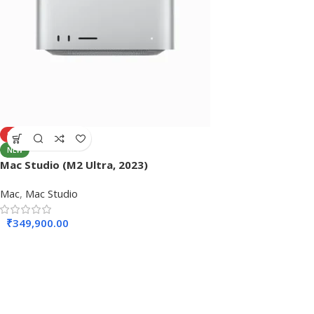
SOLD OUT
NEW
Mac Studio (M2 Ultra, 2023)
Mac
,
Mac Studio
₹
349,900.00