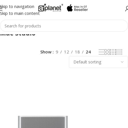
Skip to navigation
Skip to main content
Mac Studio
Show
9
12
18
24