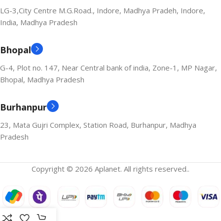
LG-3,City Centre M.G.Road., Indore, Madhya Pradeh, Indore,
India, Madhya Pradesh
Bhopal
G-4, Plot no. 147, Near Central bank of india, Zone-1, MP Nagar,
Bhopal, Madhya Pradesh
Burhanpur
23, Mata Gujri Complex, Station Road, Burhanpur, Madhya
Pradesh
Copyright © 2026 Aplanet. All rights reserved..