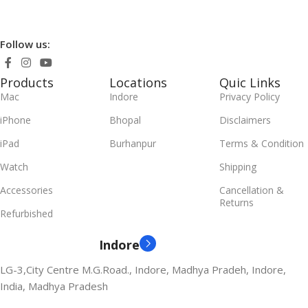
Follow us:
Products
Locations
Quic Links
Mac
Indore
Privacy Policy
iPhone
Bhopal
Disclaimers
iPad
Burhanpur
Terms & Condition
Watch
Shipping
Accessories
Cancellation &
Returns
Refurbished
Indore
LG-3,City Centre M.G.Road., Indore, Madhya Pradeh, Indore,
India, Madhya Pradesh