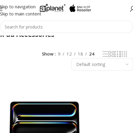
Skip to navigation
Skip to main content
iPad Accessories
Show
9
12
18
24