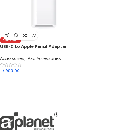
SOLD OUT
USB-C to Apple Pencil Adapter
Accessories
,
iPad Accessories
₹
900.00