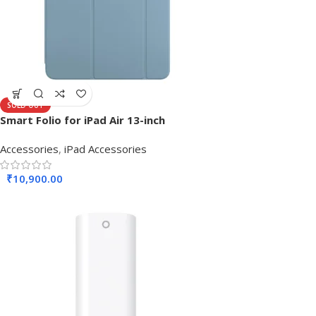
SOLD OUT
Smart Folio for iPad Air 13-inch
Accessories
,
iPad Accessories
₹
10,900.00