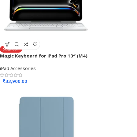
SOLD OUT
Magic Keyboard for iPad Pro 13″ (M4)
iPad Accessories
₹
33,900.00