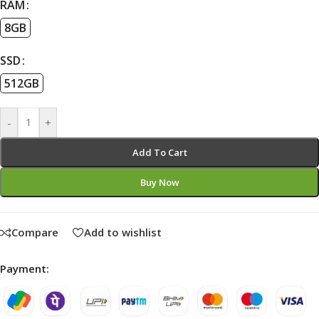
RAM
8GB
SSD
512GB
-
+
Add To Cart
Buy Now
Compare
Add to wishlist
Payment: