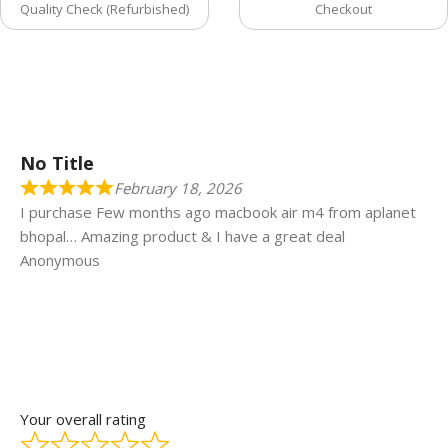
Quality Check (Refurbished)
Checkout
No Title
February 18, 2026
I purchase Few months ago macbook air m4 from aplanet
bhopal… Amazing product & I have a great deal
Anonymous
Your overall rating