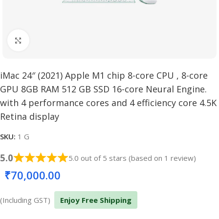
Click to enlarge
iMac 24″ (2021) Apple M1 chip 8-core CPU , 8-core
GPU 8GB RAM 512 GB SSD 16-core Neural Engine.
with 4 performance cores and 4 efficiency core 4.5K
Retina display
SKU:
1 G
5.0
5.0 out of 5 stars (based on 1 review)
₹
70,000.00
(Including GST)
Enjoy Free Shipping