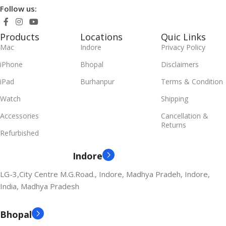
Follow us:
Products
Locations
Quic Links
Mac
Indore
Privacy Policy
iPhone
Bhopal
Disclaimers
iPad
Burhanpur
Terms & Condition
Watch
Shipping
Accessories
Cancellation &
Returns
Refurbished
Indore
LG-3,City Centre M.G.Road., Indore, Madhya Pradeh, Indore,
India, Madhya Pradesh
Bhopal