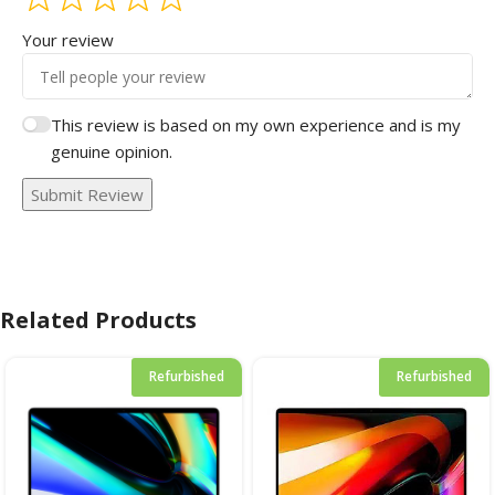
Your review
This review is based on my own experience and is my
genuine opinion.
Submit Review
Related Products
Refurbished
Refurbished