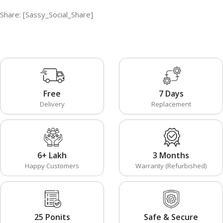
Share: [Sassy_Social_Share]
Free
7 Days
Delivery
Replacement
6+ Lakh
3 Months
Happy Customers
Warranty (Refurbished)
25 Ponits
Safe & Secure