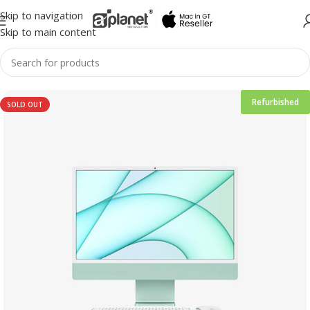
Skip to navigation
Skip to main content
Refurbished
SOLD OUT