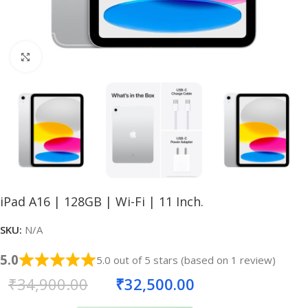
Click to enlarge
iPad A16 | 128GB | Wi-Fi | 11 Inch.
SKU:
N/A
5.0
5.0 out of 5 stars (based on 1 review)
₹
34,900.00
₹
32,500.00