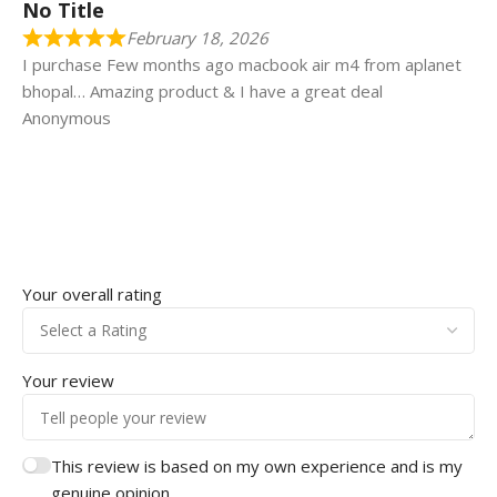
No Title
February 18, 2026
I purchase Few months ago macbook air m4 from aplanet
bhopal… Amazing product & I have a great deal
Anonymous
Your overall rating
Your review
This review is based on my own experience and is my
genuine opinion.