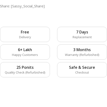
Share: [Sassy_Social_Share]
Free
7 Days
Delivery
Replacement
6+ Lakh
3 Months
Happy Customers
Warranty (Refurbished)
25 Ponits
Safe & Secure
Quality Check (Refurbished)
Checkout