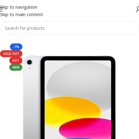
Skip to navigation
Skip to main content
-7%
SOLD OUT
HOT
NEW