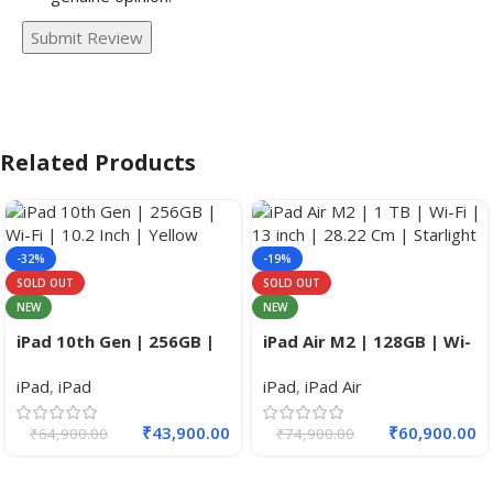
Submit Review
Related Products
-32%
-19%
SOLD OUT
SOLD OUT
NEW
NEW
iPad 10th Gen | 256GB |
iPad Air M2 | 128GB | Wi-
Wi-Fi+Cellular | 10.2 Inch.
Fi + Cell | 11 inch.
iPad
,
iPad
iPad
,
iPad Air
₹
43,900.00
₹
60,900.00
₹
64,900.00
₹
74,900.00