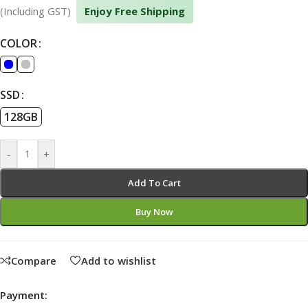
(Including GST)
Enjoy Free Shipping
COLOR
SSD
128GB
-
+
Add To Cart
Buy Now
Compare
Add to wishlist
Payment: