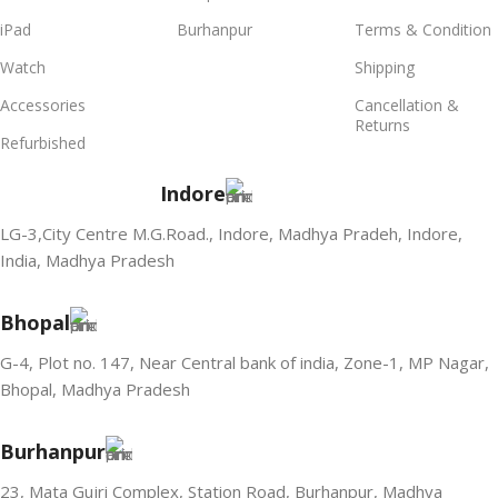
iPad
Burhanpur
Terms & Condition
Watch
Shipping
Accessories
Cancellation &
Returns
Refurbished
Indore
LG-3,City Centre M.G.Road., Indore, Madhya Pradeh, Indore,
India, Madhya Pradesh
Bhopal
G-4, Plot no. 147, Near Central bank of india, Zone-1, MP Nagar,
Bhopal, Madhya Pradesh
Burhanpur
23, Mata Gujri Complex, Station Road, Burhanpur, Madhya