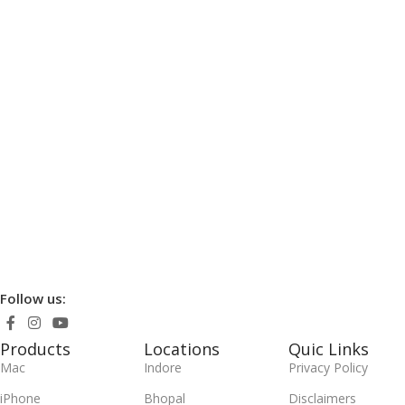
Follow us:
Products
Locations
Quic Links
Mac
Indore
Privacy Policy
iPhone
Bhopal
Disclaimers