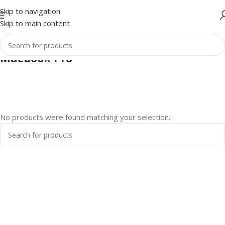
Skip to navigation
Skip to main content
Macbook Pro
No products were found matching your selection.