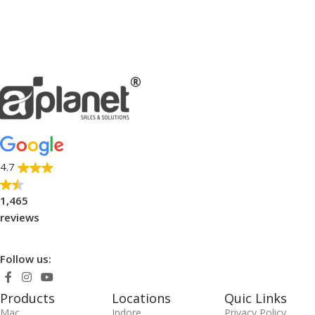
4.7
1,465
reviews
Follow us:
Products
Locations
Quic Links
Mac
Indore
Privacy Policy