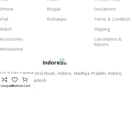
iPhone
Bhopal
Disclaimers
iPad
Burhanpur
Terms & Condition
Watch
Shipping
Accessories
Cancellation &
Returns
Refurbished
Indore
LG-3,City Centre M.G.Road., Indore, Madhya Pradeh, Indore,
India, Madhya Pradesh
Compare
Wishlist
Cart
Bhopal
G-4, Plot no. 147, Near Central bank of india, Zone-1, MP Nagar,
Bhopal, Madhya Pradesh
Burhanpur