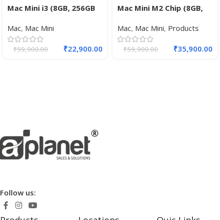
Mac Mini i3 (8GB, 256GB
Mac Mini M2 Chip (8GB,
SSD, Intel UHD 630
256GB SSD, 8-core GPU,
Mac
,
Mac Mini
Mac
,
Mac Mini
,
Products
Graphics, Silver)
10-core GPU)
₹
22,900.00
₹
35,900.00
₹
59,900.00
₹
59,900.00
Follow us: