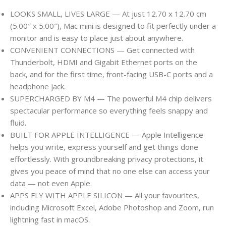
LOOKS SMALL, LIVES LARGE — At just 12.70 x 12.70 cm
(5.00″ x 5.00″), Mac mini is designed to fit perfectly under a
monitor and is easy to place just about anywhere.
CONVENIENT CONNECTIONS — Get connected with
Thunderbolt, HDMI and Gigabit Ethernet ports on the
back, and for the first time, front-facing USB-C ports and a
headphone jack.
SUPERCHARGED BY M4 — The powerful M4 chip delivers
spectacular performance so everything feels snappy and
fluid.
BUILT FOR APPLE INTELLIGENCE — Apple Intelligence
helps you write, express yourself and get things done
effortlessly. With groundbreaking privacy protections, it
gives you peace of mind that no one else can access your
data — not even Apple.
APPS FLY WITH APPLE SILICON — All your favourites,
including Microsoft Excel, Adobe Photoshop and Zoom, run
lightning fast in macOS.