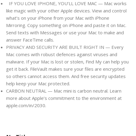
IF YOU LOVE IPHONE, YOU’LL LOVE MAC — Mac works
like magic with your other Apple devices. View and control
what’s on your iPhone from your Mac with iPhone
Mirroring. Copy something on iPhone and paste it on Mac.
Send texts with Messages or use your Mac to make and
answer FaceTime calls.
PRIVACY AND SECURITY ARE BUILT RIGHT IN — Every
Mac comes with robust defences against viruses and
malware. If your Mac is lost or stolen, Find My can help you
get it back. FileVault makes sure your files are encrypted
so others cannot access them. And free security updates
help keep your Mac protected.
CARBON NEUTRAL — Mac mini is carbon neutral. Learn
more about Apple’s commitment to the environment at
apple.com/in/2030.