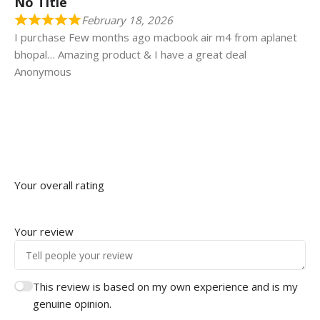
No Title
February 18, 2026
I purchase Few months ago macbook air m4 from aplanet
bhopal… Amazing product & I have a great deal
Anonymous
Your overall rating
Your review
This review is based on my own experience and is my
genuine opinion.