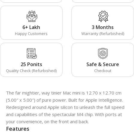
6+ Lakh
3 Months
Happy Customers
Warranty (Refurbished)
25 Ponits
Safe & Secure
Quality Check (Refurbished)
Checkout
The far mightier, way tinier Mac mini is 12.70 x 12.70 cm
(5.00″ x 5.00″) of pure power. Built for Apple Intelligence.
Redesigned around Apple silicon to unleash the full speed
and capabilities of the spectacular M4 chip. With ports at
your convenience, on the front and back.
Features