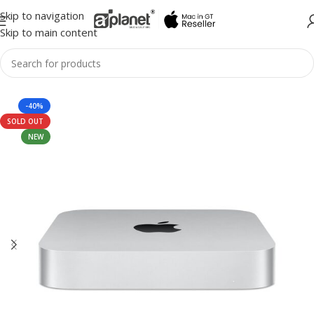
Skip to navigation
Skip to main content
-40%
SOLD OUT
NEW