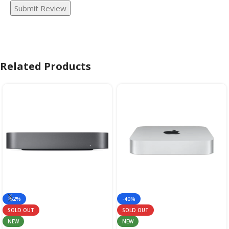
Submit Review
Related Products
-62%
-40%
SOLD OUT
SOLD OUT
NEW
NEW