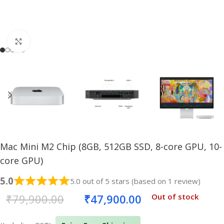
Click to enlarge
Mac Mini M2 Chip (8GB, 512GB SSD, 8-core GPU, 10-
core GPU)
5.0
5.0 out of 5 stars (based on 1 review)
₹
79,900.00
₹
47,900.00
Out of stock