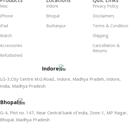
Products
Locations
Quic Links
Mac
Indore
Privacy Policy
iPhone
Bhopal
Disclaimers
iPad
Burhanpur
Terms & Condition
Watch
Shipping
Accessories
Cancellation &
Returns
Refurbished
Indore
LG-3,City Centre M.G.Road., Indore, Madhya Pradeh, Indore,
India, Madhya Pradesh
Bhopal
G-4, Plot no. 147, Near Central bank of india, Zone-1, MP Nagar,
Bhopal, Madhya Pradesh