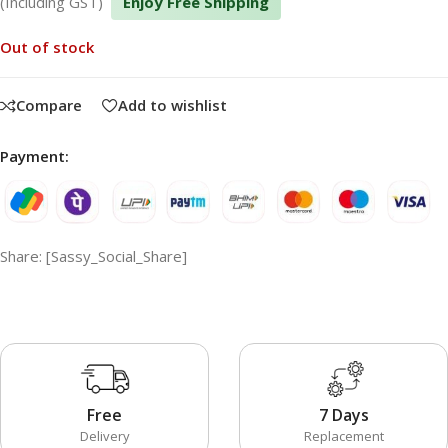
(Including GST)
Enjoy Free Shipping
Out of stock
Compare
Add to wishlist
Payment:
Share: [Sassy_Social_Share]
Free
7 Days
Delivery
Replacement