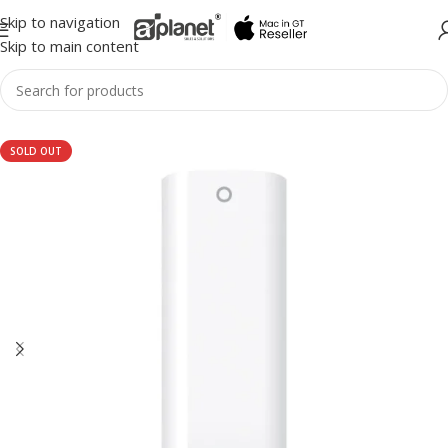
Skip to navigation
Skip to main content
SOLD OUT