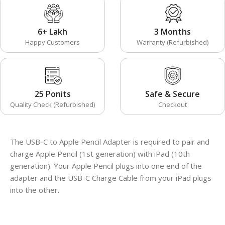
6+ Lakh
3 Months
Happy Customers
Warranty (Refurbished)
25 Ponits
Safe & Secure
Quality Check (Refurbished)
Checkout
The USB-C to Apple Pencil Adapter is required to pair and
charge Apple Pencil (1st generation) with iPad (10th
generation). Your Apple Pencil plugs into one end of the
adapter and the USB-C Charge Cable from your iPad plugs
into the other.