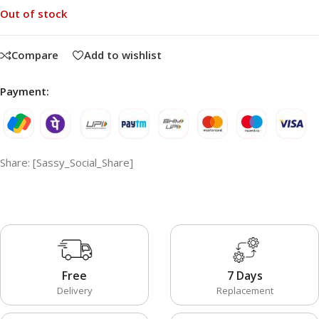
Out of stock
Compare
Add to wishlist
Payment:
Share: [Sassy_Social_Share]
Free
7 Days
Delivery
Replacement