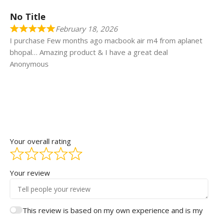
No Title
February 18, 2026
I purchase Few months ago macbook air m4 from aplanet
bhopal… Amazing product & I have a great deal
Anonymous
Your overall rating
Your review
This review is based on my own experience and is my