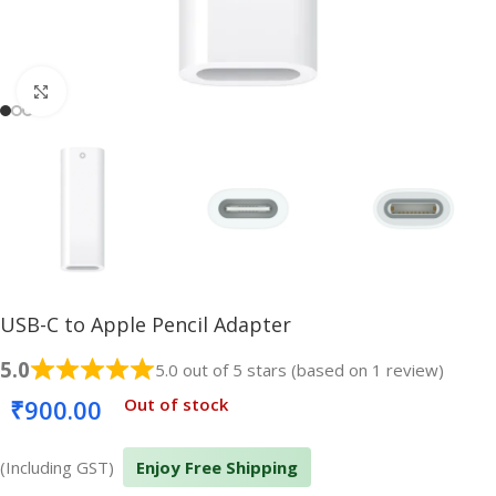
Click to enlarge
USB-C to Apple Pencil Adapter
5.0
5.0 out of 5 stars (based on 1 review)
₹
900.00
Out of stock
(Including GST)
Enjoy Free Shipping