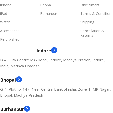
iPhone
Bhopal
Disclaimers
iPad
Burhanpur
Terms & Condition
Watch
Shipping
Accessories
Cancellation &
Returns
Refurbished
Indore
LG-3,City Centre M.G.Road., Indore, Madhya Pradeh, Indore,
India, Madhya Pradesh
Bhopal
G-4, Plot no. 147, Near Central bank of india, Zone-1, MP Nagar,
Bhopal, Madhya Pradesh
Burhanpur