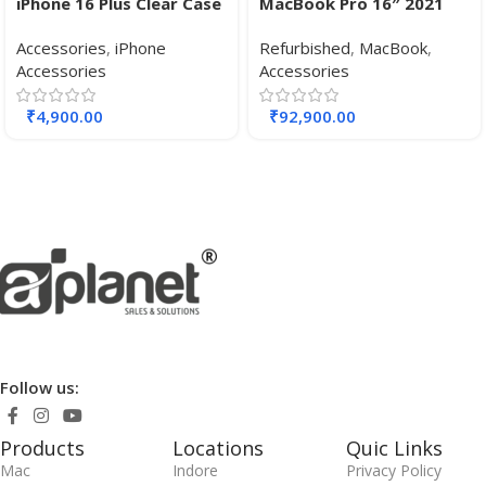
iPhone 16 Plus Clear Case
MacBook Pro 16″ 2021
with MagSafe
Apple M1 Pro chip, with
Accessories
,
iPhone
Refurbished
,
MacBook
,
10-core CPU 16-core GPU,
Accessories
Accessories
32 GB RAM 512 GB SSD.
₹
4,900.00
₹
92,900.00
Follow us:
Products
Locations
Quic Links
Mac
Indore
Privacy Policy