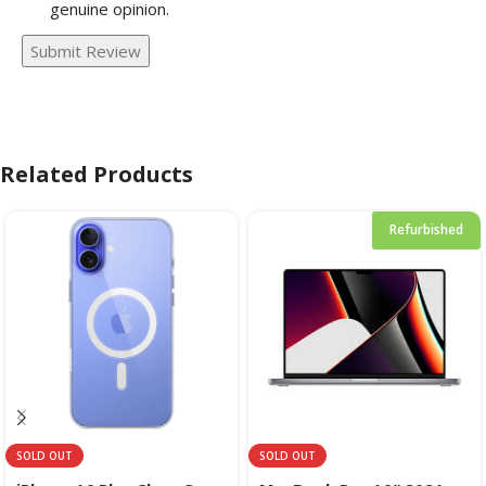
genuine opinion.
Submit Review
Related Products
Refurbished
SOLD OUT
SOLD OUT