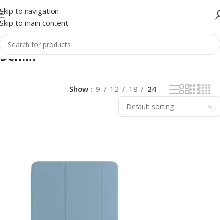
Skip to navigation
Skip to main content
Denim
Show
9
12
18
24