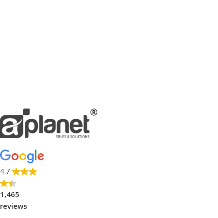
4.7
1,465
reviews