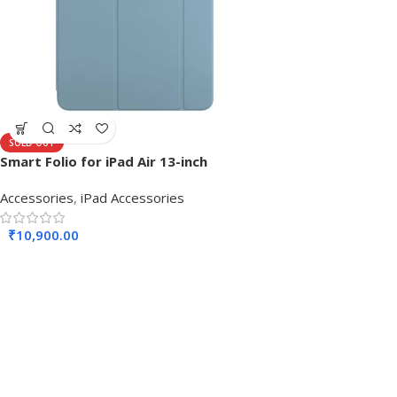
SOLD OUT
Smart Folio for iPad Air 13-inch
Accessories
,
iPad Accessories
₹
10,900.00