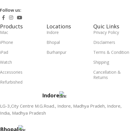
Follow us:
Products
Locations
Quic Links
Mac
Indore
Privacy Policy
iPhone
Bhopal
Disclaimers
iPad
Burhanpur
Terms & Condition
Watch
Shipping
Accessories
Cancellation &
Returns
Refurbished
Indore
LG-3,City Centre M.G.Road., Indore, Madhya Pradeh, Indore,
India, Madhya Pradesh
Bhopal